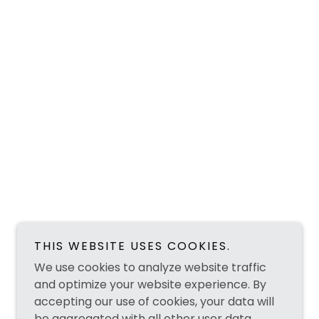
THIS WEBSITE USES COOKIES.
We use cookies to analyze website traffic
and optimize your website experience. By
accepting our use of cookies, your data will
be aggregated with all other user data.