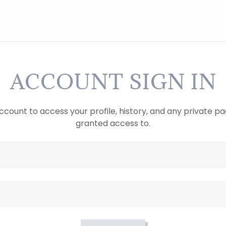
ACCOUNT SIGN IN
account to access your profile, history, and any private 
granted access to.