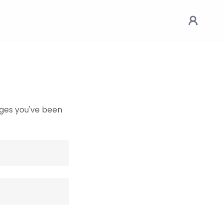
pages you've been