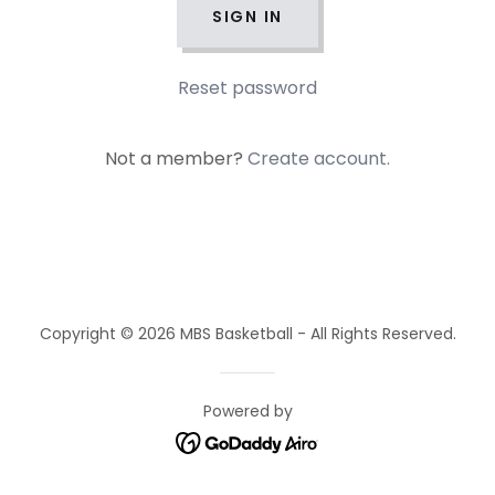
SIGN IN
Reset password
Not a member?
Create account.
Copyright © 2026 MBS Basketball - All Rights Reserved.
Powered by