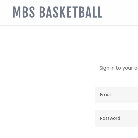
MBS BASKETBALL
Sign in to your 